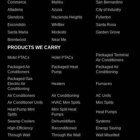
Commerce
Malibu
San Bernardino
Altadena
Azusa
City of Industry
Glendora
Hacienda Heights
Fullerton
Escondido
Whittier
Santa Rosa
Santa Maria
Modesto
Garden Grove
Brentwood
Near Me
PRODUCTS WE CARRY
Packaged Terminal
Motel PTACs
Hotel PTACs
Air Conditioners
Packaged Air
Packaged Heat
Packaged Air
Conditioners
Pump
Conditioning
Packaged Gas
Electric Air
Heaters
Furnaces
Conditioning
Air Conditioners
Air Conditioning
AC Units
Air Conditioner Units
HVAC Mini Splits
Mini Splits
Heat Pump Mini
Mini Split Heat
Heat Pumps
Splits
Pumps
Swamp Coolers
Dehumidifiers
Systems
High Efficiency
Reconditioned
Energy Saving
Through Wall
Through the Wall
Wall Mounted