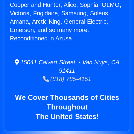
Cooper and Hunter, Alice, Sophia, OLMO,
Victoria, Frigidaire, Samsung, Soleus,
Amana, Arctic King, General Electric,
Emerson, and so many more.
Reconditioned in Azusa.
15041 Calvert Street • Van Nuys, CA
91411
(818) 785-4151
We Cover Thousands of Cities
Throughout
The United States!