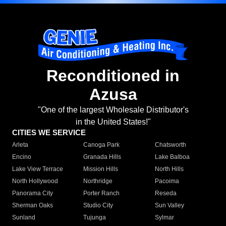
Reconditioned in
Azusa
"One of the largest Wholesale Distributor's
in the United States!"
CITIES WE SERVICE
Arleta
Canoga Park
Chatsworth
Encino
Granada Hills
Lake Balboa
Lake View Terrace
Mission Hills
North Hills
North Hollywood
Northridge
Pacoima
Panorama City
Porter Ranch
Reseda
Sherman Oaks
Studio City
Sun Valley
Sunland
Tujunga
Sylmar