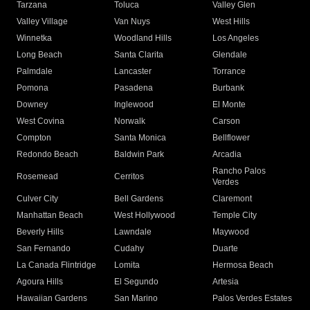
Tarzana
Toluca
Valley Glen
Valley Village
Van Nuys
West Hills
Winnetka
Woodland Hills
Los Angeles
Long Beach
Santa Clarita
Glendale
Palmdale
Lancaster
Torrance
Pomona
Pasadena
Burbank
Downey
Inglewood
El Monte
West Covina
Norwalk
Carson
Compton
Santa Monica
Bellflower
Redondo Beach
Baldwin Park
Arcadia
Rancho Palos
Rosemead
Cerritos
Verdes
Culver City
Bell Gardens
Claremont
Manhattan Beach
West Hollywood
Temple City
Beverly Hills
Lawndale
Maywood
San Fernando
Cudahy
Duarte
La Canada Flintridge
Lomita
Hermosa Beach
Agoura Hills
El Segundo
Artesia
Hawaiian Gardens
San Marino
Palos Verdes Estates