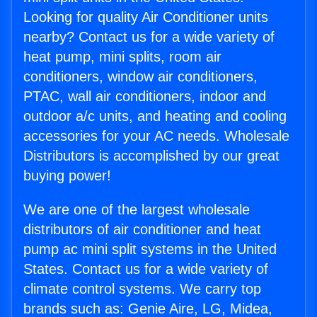
Looking for quality Air Conditioner units
nearby? Contact us for a wide variety of
heat pump, mini splits, room air
conditioners, window air conditioners,
PTAC, wall air conditioners, indoor and
outdoor a/c units, and heating and cooling
accessories for your AC needs. Wholesale
Distributors is accomplished by our great
buying power!
We are one of the largest wholesale
distributors of air conditioner and heat
pump ac mini split systems in the United
States. Contact us for a wide variety of
climate control systems. We carry top
brands such as: Genie Aire, LG, Midea,