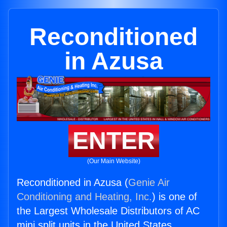
Reconditioned
in Azusa
ENTER
(Our Main Website)
Reconditioned in Azusa (
Genie Air
Conditioning and Heating, Inc.
) is one of
the Largest Wholesale Distributors of AC
mini split units in the United States.