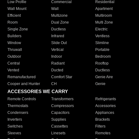
Low Profile
Commercial
Residential
Wall Mount
Wall
Apartment
Efficient
Multizone
Multiroom
Room
Dual Zone
Multi Zone
Single Zone
Ductless
Electric
Builders
Infrared
Ventless
Window
Slide Out
Slimline
Thruwall
Vertical
Portable
Outdoor
Indoor
Bedroom
Central
Radiant
Rooftop
Vented
Ducted
Ductless
Remanufactured
Comfort Star
Genie Aire
Cooper and Hunter
CH
Genie
ACCESSORIES WE CARRY
Remote Controls
Transformers
Refrigerants
Thermostats
Compressors
Accessories
Condensers
Capacitors
Appliances
Inverters
Supplies
Brackets
Switches
Cassettes
Filters
Sleeves
Linesets
Remotes