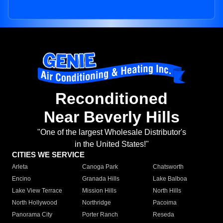
Reconditioned
Near Beverly Hills
"One of the largest Wholesale Distributor's
in the United States!"
CITIES WE SERVICE
Arleta
Canoga Park
Chatsworth
Encino
Granada Hills
Lake Balboa
Lake View Terrace
Mission Hills
North Hills
North Hollywood
Northridge
Pacoima
Panorama City
Porter Ranch
Reseda