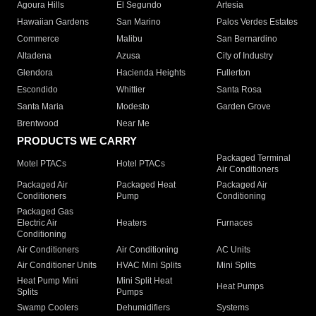
Agoura Hills
El Segundo
Artesia
Hawaiian Gardens
San Marino
Palos Verdes Estates
Commerce
Malibu
San Bernardino
Altadena
Azusa
City of Industry
Glendora
Hacienda Heights
Fullerton
Escondido
Whittier
Santa Rosa
Santa Maria
Modesto
Garden Grove
Brentwood
Near Me
PRODUCTS WE CARRY
Packaged Terminal
Motel PTACs
Hotel PTACs
Air Conditioners
Packaged Air
Packaged Heat
Packaged Air
Conditioners
Pump
Conditioning
Packaged Gas
Electric Air
Heaters
Furnaces
Conditioning
Air Conditioners
Air Conditioning
AC Units
Air Conditioner Units
HVAC Mini Splits
Mini Splits
Heat Pump Mini
Mini Split Heat
Heat Pumps
Splits
Pumps
Swamp Coolers
Dehumidifiers
Systems