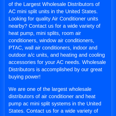
of the Largest Wholesale Distributors of
AC mini split units in the United States.
Looking for quality Air Conditioner units
nearby? Contact us for a wide variety of
heat pump, mini splits, room air
conditioners, window air conditioners,
PTAC, wall air conditioners, indoor and
outdoor a/c units, and heating and cooling
accessories for your AC needs. Wholesale
Distributors is accomplished by our great
buying power!
We are one of the largest wholesale
distributors of air conditioner and heat
pump ac mini split systems in the United
States. Contact us for a wide variety of