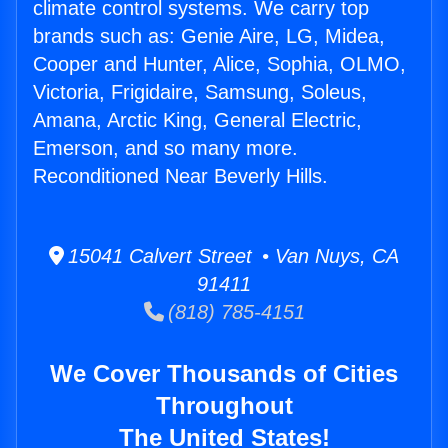
climate control systems. We carry top
brands such as: Genie Aire, LG, Midea,
Cooper and Hunter, Alice, Sophia, OLMO,
Victoria, Frigidaire, Samsung, Soleus,
Amana, Arctic King, General Electric,
Emerson, and so many more.
Reconditioned Near Beverly Hills.
15041 Calvert Street • Van Nuys, CA
91411
(818) 785-4151
We Cover Thousands of Cities
Throughout
The United States!