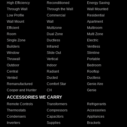
High Efficiency
Reconditioned
Energy Saving
Through Wall
Through the Wall
Wall Mounted
Low Profile
Commercial
Residential
Wall Mount
Wall
Apartment
Efficient
Multizone
Multiroom
Room
Dual Zone
Multi Zone
Single Zone
Ductless
Electric
Builders
Infrared
Ventless
Window
Slide Out
Slimline
Thruwall
Vertical
Portable
Outdoor
Indoor
Bedroom
Central
Radiant
Rooftop
Vented
Ducted
Ductless
Remanufactured
Comfort Star
Genie Aire
Cooper and Hunter
CH
Genie
ACCESSORIES WE CARRY
Remote Controls
Transformers
Refrigerants
Thermostats
Compressors
Accessories
Condensers
Capacitors
Appliances
Inverters
Supplies
Brackets