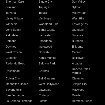
Sherman Oaks
Studio City
Sun Valley
Sunland
Tujunga
Sylmar
Tarzana
Toluca
Valley Glen
Valley Village
Van Nuys
West Hills
Winnetka
Woodland Hills
Los Angeles
Long Beach
Santa Clarita
Glendale
Palmdale
Lancaster
Torrance
Pomona
Pasadena
Burbank
Downey
Inglewood
El Monte
West Covina
Norwalk
Carson
Compton
Santa Monica
Bellflower
Redondo Beach
Baldwin Park
Arcadia
Rancho Palos
Rosemead
Cerritos
Verdes
Culver City
Bell Gardens
Claremont
Manhattan Beach
West Hollywood
Temple City
Beverly Hills
Lawndale
Maywood
San Fernando
Cudahy
Duarte
La Canada Flintridge
Lomita
Hermosa Beach