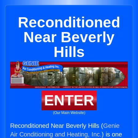
Reconditioned
Near Beverly
Hills
ENTER
(Our Main Website)
Reconditioned Near Beverly Hills (
Genie
Air Conditioning and Heating, Inc.
) is one