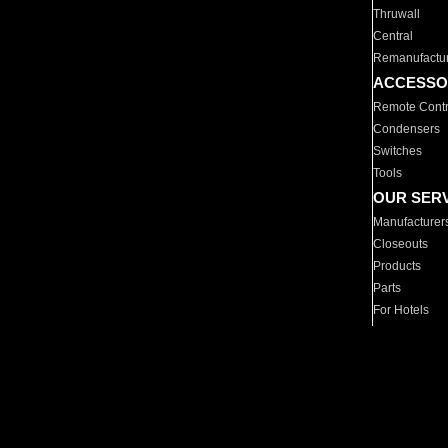
Thruwall
Central
Remanufactu
ACCESSO
Remote Contr
Condensers
Switches
Tools
OUR SER
Manufacturer
Closeouts
Products
Parts
For Hotels