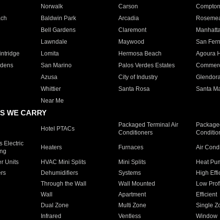
Norwalk
Carson
Compto
ach
Baldwin Park
Arcadia
Roseme
Bell Gardens
Claremont
Manhatt
Lawndale
Maywood
San Fer
ntridge
Lomita
Hermosa Beach
Agoura H
rdens
San Marino
Palos Verdes Estates
Commer
Azusa
City of Industry
Glendor
Whittier
Santa Rosa
Santa Ma
Near Me
S WE CARRY
Packaged Terminal Air
Packaged
Hotel PTACs
Conditioners
Conditio
 Electric
Heaters
Furnaces
Air Cond
ing
er Units
HVAC Mini Splits
Mini Splits
Heat Pum
rs
Dehumidifiers
Systems
High Effi
Through the Wall
Wall Mounted
Low Prof
Wall
Apartment
Efficient
Dual Zone
Multi Zone
Single Z
Infrared
Ventless
Window