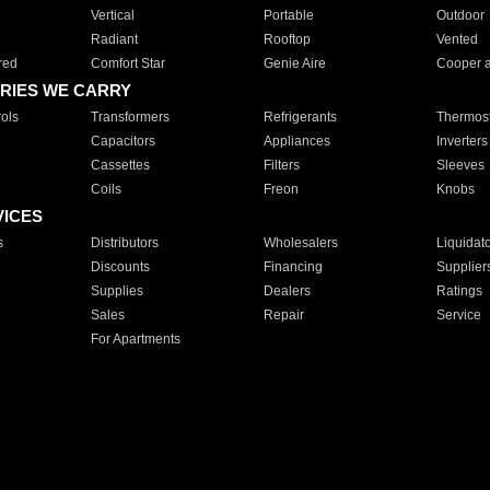
Vertical
Portable
Outdoor
Radiant
Rooftop
Vented
red
Comfort Star
Genie Aire
Cooper 
RIES WE CARRY
ols
Transformers
Refrigerants
Thermost
Capacitors
Appliances
Inverters
Cassettes
Filters
Sleeves
Coils
Freon
Knobs
VICES
s
Distributors
Wholesalers
Liquidat
Discounts
Financing
Supplier
Supplies
Dealers
Ratings
Sales
Repair
Service
For Apartments