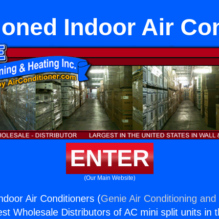
oned Indoor Air Co
ENTER
(Our Main Website)
ndoor Air Conditioners (
Genie Air Conditioning and 
st Wholesale Distributors of AC mini split units in 