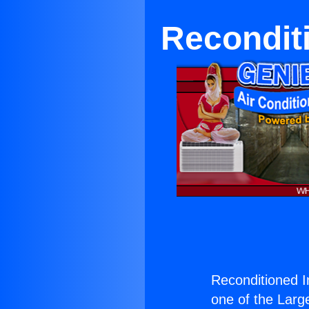
Reconditi
Reconditioned I
one of the Large