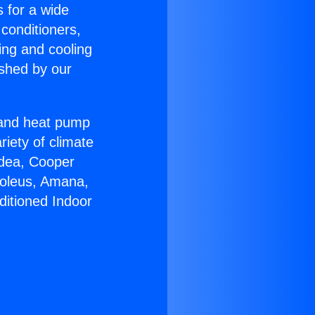
s for a wide
 conditioners,
ing and cooling
ished by our
r and heat pump
riety of climate
idea, Cooper
Soleus, Amana,
ditioned Indoor