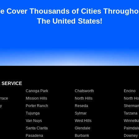
e Cover Thousands of Cities Througho
The United States!
E SERVICE
Canoga Park
Chatsworth
Encino
rrace
Mission Hills
North Hills
North Ho
y
Porter Ranch
Reseda
Sherman
Tujunga
Sylmar
Tarzana
Van Nuys
West Hills
Winnetk
Santa Clarita
Glendale
Palmdal
Pasadena
Burbank
Downey