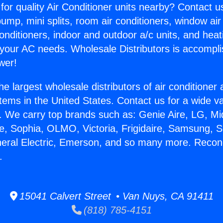
for quality Air Conditioner units nearby? Contact u
pump, mini splits, room air conditioners, window air
onditioners, indoor and outdoor a/c units, and heat
 your AC needs. Wholesale Distributors is accompl
wer!
he largest wholesale distributors of air conditione
stems in the United States. Contact us for a wide va
. We carry top brands such as: Genie Aire, LG, M
ce, Sophia, OLMO, Victoria, Frigidaire, Samsung, 
neral Electric, Emerson, and so many more. Recon
.
15041 Calvert Street • Van Nuys, CA 91411
(818) 785-4151