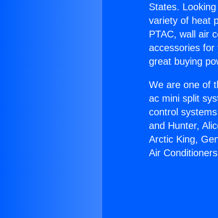
States. Looking 
variety of heat 
PTAC, wall air c
accessories for
great buying po
We are one of t
ac mini split sy
control systems
and Hunter, Ali
Arctic King, Ge
Air Conditioners