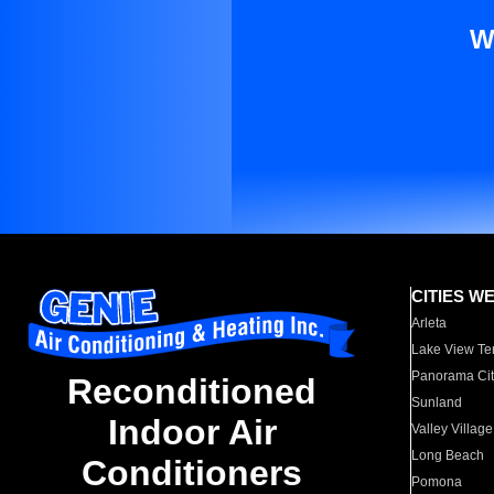
W
CITIES W
Arleta
Lake View Te
Panorama Cit
Reconditioned
Sunland
Indoor Air
Valley Village
Long Beach
Conditioners
Pomona