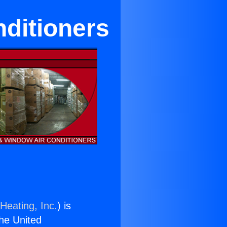
nditioners
Heating, Inc.
) is
the United