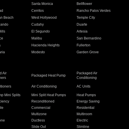
n
Santa Monica
Bellflower
ad
Cerritos
Rancho Palos Verdes
an Beach
West Hollywood
Temple City
nando
Cudahy
Duarte
ills
El Segundo
Artesia
ce
Malibu
San Bernardino
a
Hacienda Heights
Fullerton
ria
Modesto
Garden Grove
 Air
Packaged Air
Packaged Heat Pump
ners
Conditioning
itioners
Air Conditioning
AC Units
p Mini Splits
Mini Split Heat Pumps
Heat Pumps
ciency
Reconditioned
Energy Saving
ile
Commercial
Residential
Multizone
Multiroom
one
Ductless
Electric
Slide Out
Slimline