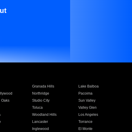
ut
Granada Hills
Lake Balboa
llywood
Northridge
Pacoima
 Oaks
Studio City
Sun Valley
Toluca
Valley Glen
a
Woodland Hills
Los Angeles
e
Lancaster
Torrance
Inglewood
El Monte