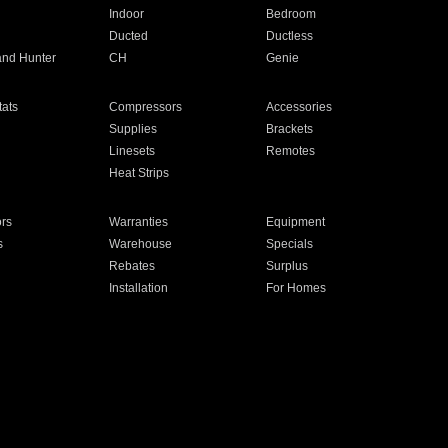
Indoor
Bedroom
Ducted
Ductless
and Hunter
CH
Genie
ats
Compressors
Accessories
Supplies
Brackets
Linesets
Remotes
Heat Strips
ors
Warranties
Equipment
s
Warehouse
Specials
Rebates
Surplus
Installation
For Homes