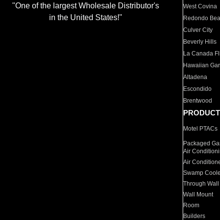
"One of the largest Wholesale Distributor's
West Covina
in the United States!"
Redondo Be
Culver City
Beverly Hills
La Canada Fli
Hawaiian Ga
Altadena
Escondido
Brentwood
PRODUCT
Motel PTACs
Packaged Gas
Air Condition
Air Condition
Swamp Coole
Through Wall
Wall Mount
Room
Builders