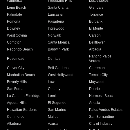
Winnetka
Woodland Hills
Los Angeles
Long Beach
Santa Clarita
Glendale
Palmdale
Lancaster
Torrance
Pomona
Pasadena
Burbank
Downey
Inglewood
El Monte
West Covina
Norwalk
Carson
Compton
Santa Monica
Bellflower
Redondo Beach
Baldwin Park
Arcadia
Rancho Palos
Rosemead
Cerritos
Verdes
Culver City
Bell Gardens
Claremont
Manhattan Beach
West Hollywood
Temple City
Beverly Hills
Lawndale
Maywood
San Fernando
Cudahy
Duarte
La Canada Flintridge
Lomita
Hermosa Beach
Agoura Hills
El Segundo
Artesia
Hawaiian Gardens
San Marino
Palos Verdes Estates
Commerce
Malibu
San Bernardino
Altadena
Azusa
City of Industry