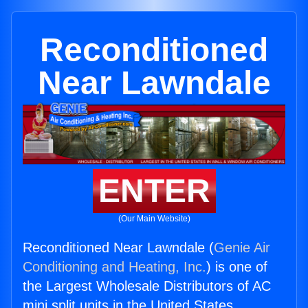
Reconditioned
Near Lawndale
ENTER
(Our Main Website)
Reconditioned Near Lawndale (
Genie Air
Conditioning and Heating, Inc.
) is one of
the Largest Wholesale Distributors of AC
mini split units in the United States.