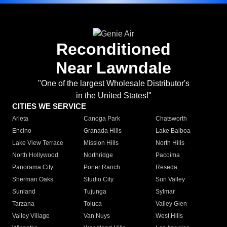
Reconditioned
Near Lawndale
"One of the largest Wholesale Distributor's
in the United States!"
CITIES WE SERVICE
Arleta
Canoga Park
Chatsworth
Encino
Granada Hills
Lake Balboa
Lake View Terrace
Mission Hills
North Hills
North Hollywood
Northridge
Pacoima
Panorama City
Porter Ranch
Reseda
Sherman Oaks
Studio City
Sun Valley
Sunland
Tujunga
Sylmar
Tarzana
Toluca
Valley Glen
Valley Village
Van Nuys
West Hills