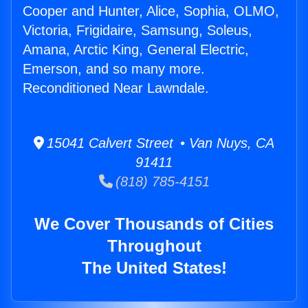
Cooper and Hunter, Alice, Sophia, OLMO,
Victoria, Frigidaire, Samsung, Soleus,
Amana, Arctic King, General Electric,
Emerson, and so many more.
Reconditioned Near Lawndale.
15041 Calvert Street • Van Nuys, CA
91411
(818) 785-4151
We Cover Thousands of Cities
Throughout
The United States!