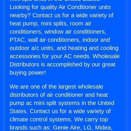
Looking for quality Air Conditioner units
nearby? Contact us for a wide variety of
heat pump, mini splits, room air
conditioners, window air conditioners,
PTAC, wall air conditioners, indoor and
outdoor a/c units, and heating and cooling
accessories for your AC needs. Wholesale
Distributors is accomplished by our great
buying power!
We are one of the largest wholesale
distributors of air conditioner and heat
pump ac mini split systems in the United
States. Contact us for a wide variety of
climate control systems. We carry top
brands such as: Genie Aire, LG, Midea,