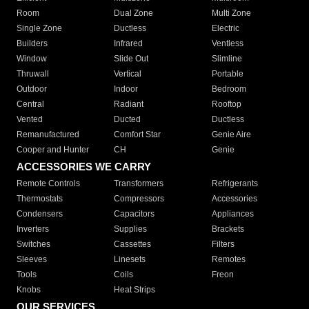
Room
Dual Zone
Multi Zone
Single Zone
Ductless
Electric
Builders
Infrared
Ventless
Window
Slide Out
Slimline
Thruwall
Vertical
Portable
Outdoor
Indoor
Bedroom
Central
Radiant
Rooftop
Vented
Ducted
Ductless
Remanufactured
Comfort Star
Genie Aire
Cooper and Hunter
CH
Genie
ACCESSORIES WE CARRY
Remote Controls
Transformers
Refrigerants
Thermostats
Compressors
Accessories
Condensers
Capacitors
Appliances
Inverters
Supplies
Brackets
Switches
Cassettes
Filters
Sleeves
Linesets
Remotes
Tools
Coils
Freon
Knobs
Heat Strips
OUR SERVICES