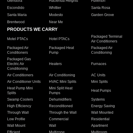
Glendora
Hacienda Heights
Fullerton
Escondido
Whittier
Santa Rosa
Santa Maria
Modesto
Garden Grove
Brentwood
Near Me
PRODUCTS WE CARRY
Packaged Terminal
Motel PTACs
Hotel PTACs
Air Conditioners
Packaged Air
Packaged Heat
Packaged Air
Conditioners
Pump
Conditioning
Packaged Gas
Electric Air
Heaters
Furnaces
Conditioning
Air Conditioners
Air Conditioning
AC Units
Air Conditioner Units
HVAC Mini Splits
Mini Splits
Heat Pump Mini
Mini Split Heat
Heat Pumps
Splits
Pumps
Swamp Coolers
Dehumidifiers
Systems
High Efficiency
Reconditioned
Energy Saving
Through Wall
Through the Wall
Wall Mounted
Low Profile
Commercial
Residential
Wall Mount
Wall
Apartment
Efficient
Multizone
Multiroom