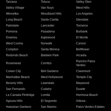
Tarzana
Toluca
Valley Glen
Valley Village
Van Nuys
West Hills
Winnetka
Woodland Hills
Los Angeles
Long Beach
Santa Clarita
Glendale
Palmdale
Lancaster
Torrance
Pomona
Pasadena
Burbank
Downey
Inglewood
El Monte
West Covina
Norwalk
Carson
Compton
Santa Monica
Bellflower
Redondo Beach
Baldwin Park
Arcadia
Rancho Palos
Rosemead
Cerritos
Verdes
Culver City
Bell Gardens
Claremont
Manhattan Beach
West Hollywood
Temple City
Beverly Hills
Lawndale
Maywood
San Fernando
Cudahy
Duarte
La Canada Flintridge
Lomita
Hermosa Beach
Agoura Hills
El Segundo
Artesia
Hawaiian Gardens
San Marino
Palos Verdes Estates