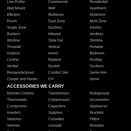
Low Profile
Commercial
Residential
Wall Mount
Wall
Apartment
Efficient
Multizone
Multiroom
Room
Dual Zone
Multi Zone
Single Zone
Ductless
Electric
Builders
Infrared
Ventless
Window
Slide Out
Slimline
Thruwall
Vertical
Portable
Outdoor
Indoor
Bedroom
Central
Radiant
Rooftop
Vented
Ducted
Ductless
Remanufactured
Comfort Star
Genie Aire
Cooper and Hunter
CH
Genie
ACCESSORIES WE CARRY
Remote Controls
Transformers
Refrigerants
Thermostats
Compressors
Accessories
Condensers
Capacitors
Appliances
Inverters
Supplies
Brackets
Switches
Cassettes
Filters
Sleeves
Linesets
Remotes