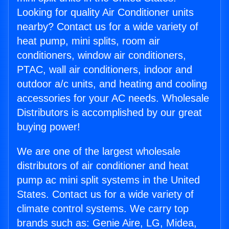
Looking for quality Air Conditioner units
nearby? Contact us for a wide variety of
heat pump, mini splits, room air
conditioners, window air conditioners,
PTAC, wall air conditioners, indoor and
outdoor a/c units, and heating and cooling
accessories for your AC needs. Wholesale
Distributors is accomplished by our great
buying power!
We are one of the largest wholesale
distributors of air conditioner and heat
pump ac mini split systems in the United
States. Contact us for a wide variety of
climate control systems. We carry top
brands such as: Genie Aire, LG, Midea,