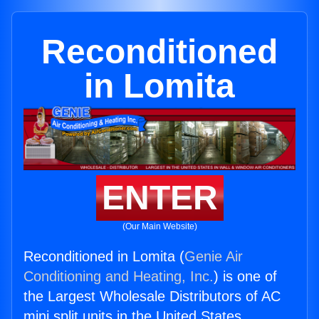
Reconditioned
in Lomita
ENTER
(Our Main Website)
Reconditioned in Lomita (
Genie Air
Conditioning and Heating, Inc.
) is one of
the Largest Wholesale Distributors of AC
mini split units in the United States.