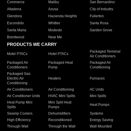
Commerce
Malibu
San Bernardino
Altadena
Azusa
City of Industry
Glendora
Hacienda Heights
Fullerton
Escondido
Whittier
Santa Rosa
Santa Maria
Modesto
Garden Grove
Brentwood
Near Me
PRODUCTS WE CARRY
Packaged Terminal
Motel PTACs
Hotel PTACs
Air Conditioners
Packaged Air
Packaged Heat
Packaged Air
Conditioners
Pump
Conditioning
Packaged Gas
Electric Air
Heaters
Furnaces
Conditioning
Air Conditioners
Air Conditioning
AC Units
Air Conditioner Units
HVAC Mini Splits
Mini Splits
Heat Pump Mini
Mini Split Heat
Heat Pumps
Splits
Pumps
Swamp Coolers
Dehumidifiers
Systems
High Efficiency
Reconditioned
Energy Saving
Through Wall
Through the Wall
Wall Mounted