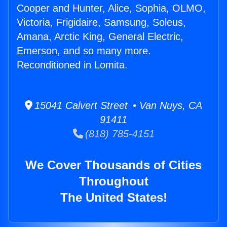
Cooper and Hunter, Alice, Sophia, OLMO,
Victoria, Frigidaire, Samsung, Soleus,
Amana, Arctic King, General Electric,
Emerson, and so many more.
Reconditioned in Lomita.
15041 Calvert Street • Van Nuys, CA
91411
(818) 785-4151
We Cover Thousands of Cities
Throughout
The United States!