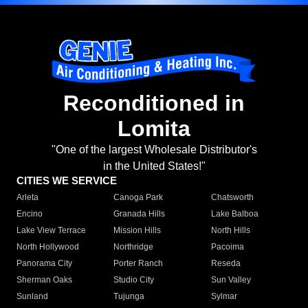
Reconditioned in
Lomita
"One of the largest Wholesale Distributor's
in the United States!"
CITIES WE SERVICE
Arleta
Canoga Park
Chatsworth
Encino
Granada Hills
Lake Balboa
Lake View Terrace
Mission Hills
North Hills
North Hollywood
Northridge
Pacoima
Panorama City
Porter Ranch
Reseda
Sherman Oaks
Studio City
Sun Valley
Sunland
Tujunga
Sylmar