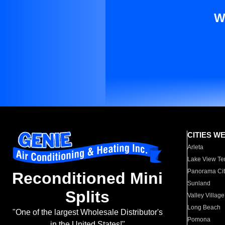
W
CITIES W
Arleta
Lake View Te
Panorama Cit
Reconditioned Mini
Sunland
Splits
Valley Village
Long Beach
"One of the largest Wholesale Distributor's
Pomona
in the United States!"