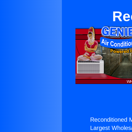
Re
Reconditioned Mi
Largest Wholesal