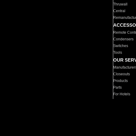
Thruwall
Central
Remanufactu
ACCESSO
Remote Contr
Condensers
Switches
Tools
OUR SER
Manufacturer
Closeouts
Products
Parts
For Hotels