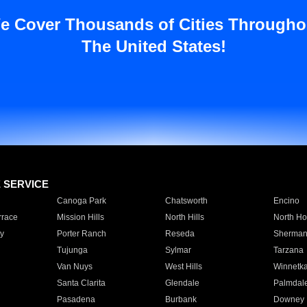
e Cover Thousands of Cities Througho
The United States!
E SERVICE
Canoga Park
Chatsworth
Encino
rrace
Mission Hills
North Hills
North Ho
y
Porter Ranch
Reseda
Sherman
Tujunga
Sylmar
Tarzana
Van Nuys
West Hills
Winnetk
Santa Clarita
Glendale
Palmdal
Pasadena
Burbank
Downey