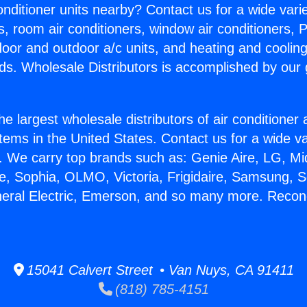
Conditioner units nearby? Contact us for a wide vari
s, room air conditioners, window air conditioners, P
ndoor and outdoor a/c units, and heating and coolin
ds. Wholesale Distributors is accomplished by our 
he largest wholesale distributors of air conditione
stems in the United States. Contact us for a wide va
. We carry top brands such as: Genie Aire, LG, M
ce, Sophia, OLMO, Victoria, Frigidaire, Samsung, 
neral Electric, Emerson, and so many more. Recond
15041 Calvert Street • Van Nuys, CA 91411
(818) 785-4151