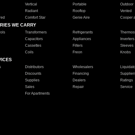
Vertical
Portable
Outdoor
Radiant
Rooftop
Vented
red
Comfort Star
Genie Aire
Cooper 
RIES WE CARRY
ols
Transformers
Refrigerants
Thermost
Capacitors
Appliances
Inverters
Cassettes
Filters
Sleeves
Coils
Freon
Knobs
VICES
s
Distributors
Wholesalers
Liquidat
Discounts
Financing
Supplier
Supplies
Dealers
Ratings
Sales
Repair
Service
For Apartments