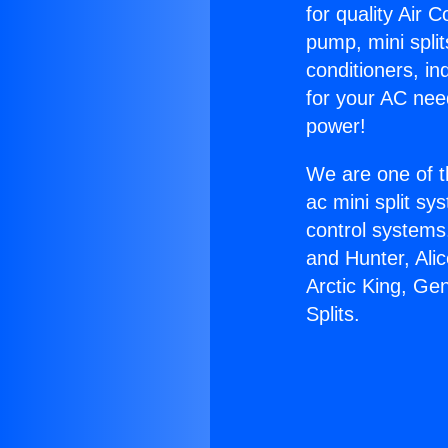
for quality Air 
pump, mini split
conditioners, i
for your AC nee
power!
We are one of t
ac mini split sy
control systems
and Hunter, Ali
Arctic King, Ge
Splits.