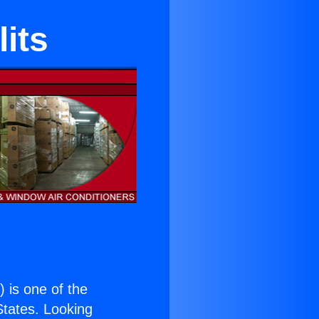
its
.
) is one of the
 States. Looking