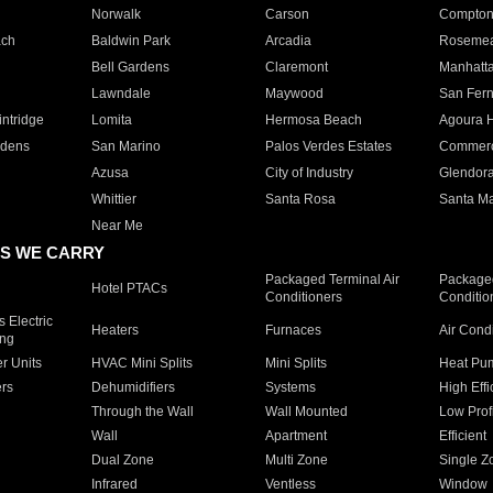
Norwalk
Carson
Compto
ach
Baldwin Park
Arcadia
Roseme
Bell Gardens
Claremont
Manhatt
Lawndale
Maywood
San Fer
ntridge
Lomita
Hermosa Beach
Agoura H
rdens
San Marino
Palos Verdes Estates
Commer
Azusa
City of Industry
Glendor
Whittier
Santa Rosa
Santa Ma
Near Me
S WE CARRY
Packaged Terminal Air
Packaged
Hotel PTACs
Conditioners
Conditio
 Electric
Heaters
Furnaces
Air Cond
ing
er Units
HVAC Mini Splits
Mini Splits
Heat Pum
rs
Dehumidifiers
Systems
High Effi
Through the Wall
Wall Mounted
Low Prof
Wall
Apartment
Efficient
Dual Zone
Multi Zone
Single Z
Infrared
Ventless
Window