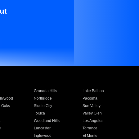
ut
Granada Hills
Lake Balboa
llywood
Northridge
Pacoima
 Oaks
Studio City
Sun Valley
Toluca
Valley Glen
a
Woodland Hills
Los Angeles
e
Lancaster
Torrance
Inglewood
El Monte