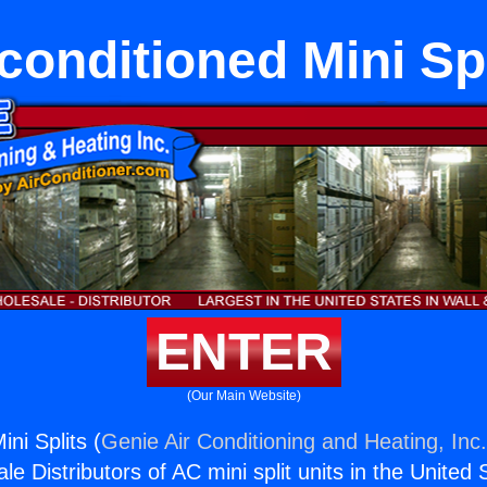
conditioned Mini Spl
ENTER
(Our Main Website)
ni Splits (
Genie Air Conditioning and Heating, Inc
e Distributors of AC mini split units in the United