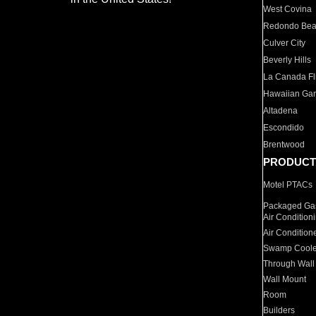
West Covina
Redondo Be
Culver City
Beverly Hills
La Canada Fli
Hawaiian Ga
Altadena
Escondido
Brentwood
PRODUCT
Motel PTACs
Packaged Gas
Air Condition
Air Condition
Swamp Coole
Through Wall
Wall Mount
Room
Builders