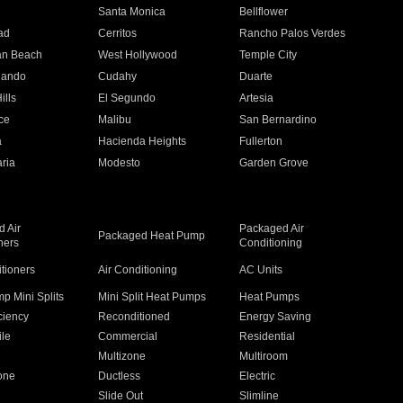
n
Santa Monica
Bellflower
ad
Cerritos
Rancho Palos Verdes
an Beach
West Hollywood
Temple City
nando
Cudahy
Duarte
ills
El Segundo
Artesia
ce
Malibu
San Bernardino
a
Hacienda Heights
Fullerton
ria
Modesto
Garden Grove
 Air
Packaged Air
Packaged Heat Pump
ners
Conditioning
itioners
Air Conditioning
AC Units
p Mini Splits
Mini Split Heat Pumps
Heat Pumps
ciency
Reconditioned
Energy Saving
ile
Commercial
Residential
Multizone
Multiroom
one
Ductless
Electric
Slide Out
Slimline