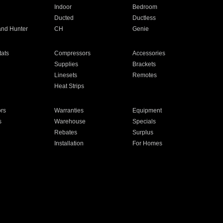
Indoor
Bedroom
Ducted
Ductless
and Hunter
CH
Genie
ats
Compressors
Accessories
Supplies
Brackets
Linesets
Remotes
Heat Strips
ors
Warranties
Equipment
s
Warehouse
Specials
Rebates
Surplus
Installation
For Homes