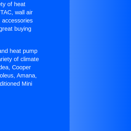
ety of heat
TAC, wall air
g accessories
great buying
r and heat pump
riety of climate
idea, Cooper
Soleus, Amana,
itioned Mini