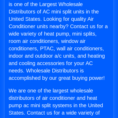
is one of the Largest Wholesale
Distributors of AC mini split units in the
United States. Looking for quality Air
Conditioner units nearby? Contact us for a
wide variety of heat pump, mini splits,
room air conditioners, window air
conditioners, PTAC, wall air conditioners,
indoor and outdoor a/c units, and heating
and cooling accessories for your AC
needs. Wholesale Distributors is
accomplished by our great buying power!
We are one of the largest wholesale
distributors of air conditioner and heat
pump ac mini split systems in the United
States. Contact us for a wide variety of