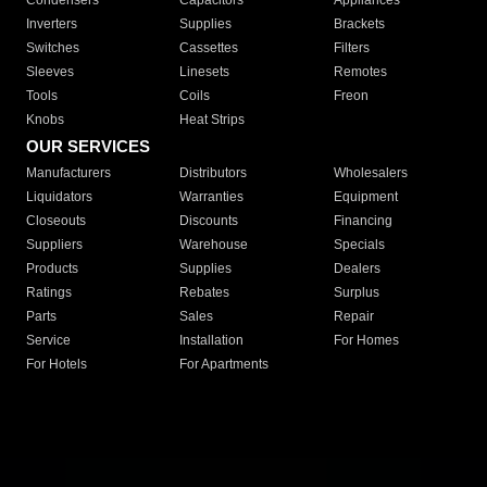
Condensers
Capacitors
Appliances
Inverters
Supplies
Brackets
Switches
Cassettes
Filters
Sleeves
Linesets
Remotes
Tools
Coils
Freon
Knobs
Heat Strips
OUR SERVICES
Manufacturers
Distributors
Wholesalers
Liquidators
Warranties
Equipment
Closeouts
Discounts
Financing
Suppliers
Warehouse
Specials
Products
Supplies
Dealers
Ratings
Rebates
Surplus
Parts
Sales
Repair
Service
Installation
For Homes
For Hotels
For Apartments