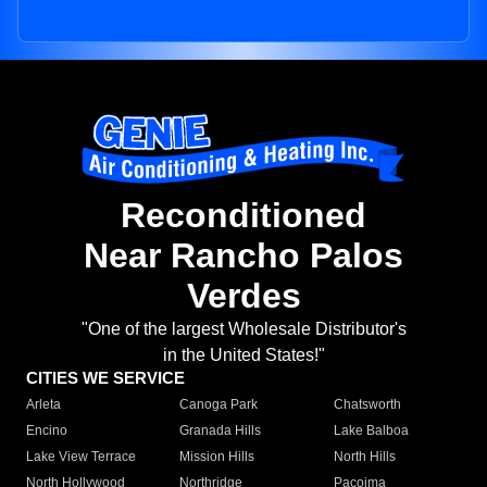
Reconditioned
Near Rancho Palos
Verdes
"One of the largest Wholesale Distributor's
in the United States!"
CITIES WE SERVICE
Arleta
Canoga Park
Chatsworth
Encino
Granada Hills
Lake Balboa
Lake View Terrace
Mission Hills
North Hills
North Hollywood
Northridge
Pacoima