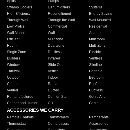
Splits
Pumps
Swamp Coolers
Dehumidifiers
Systems
High Efficiency
Reconditioned
Energy Saving
Through Wall
Through the Wall
Wall Mounted
Low Profile
Commercial
Residential
Wall Mount
Wall
Apartment
Efficient
Multizone
Multiroom
Room
Dual Zone
Multi Zone
Single Zone
Ductless
Electric
Builders
Infrared
Ventless
Window
Slide Out
Slimline
Thruwall
Vertical
Portable
Outdoor
Indoor
Bedroom
Central
Radiant
Rooftop
Vented
Ducted
Ductless
Remanufactured
Comfort Star
Genie Aire
Cooper and Hunter
CH
Genie
ACCESSORIES WE CARRY
Remote Controls
Transformers
Refrigerants
Thermostats
Compressors
Accessories