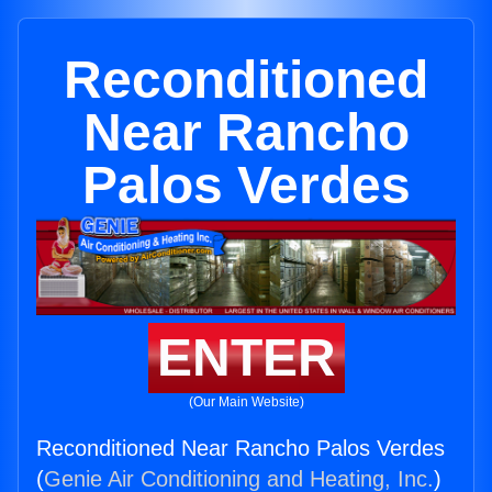
Reconditioned
Near Rancho
Palos Verdes
ENTER
(Our Main Website)
Reconditioned Near Rancho Palos Verdes
(
Genie Air Conditioning and Heating, Inc.
)