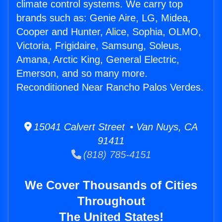
climate control systems. We carry top
brands such as: Genie Aire, LG, Midea,
Cooper and Hunter, Alice, Sophia, OLMO,
Victoria, Frigidaire, Samsung, Soleus,
Amana, Arctic King, General Electric,
Emerson, and so many more.
Reconditioned Near Rancho Palos Verdes.
15041 Calvert Street • Van Nuys, CA
91411
(818) 785-4151
We Cover Thousands of Cities
Throughout
The United States!