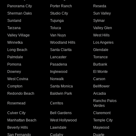
Panorama City
Porter Ranch
Reseda
Sherman Oaks
Studio City
Sun Valley
Sunland
Tujunga
Sylmar
Tarzana
Toluca
Valley Glen
Valley Village
Van Nuys
West Hills
Winnetka
Woodland Hills
Los Angeles
Long Beach
Santa Clarita
Glendale
Palmdale
Lancaster
Torrance
Pomona
Pasadena
Burbank
Downey
Inglewood
El Monte
West Covina
Norwalk
Carson
Compton
Santa Monica
Bellflower
Redondo Beach
Baldwin Park
Arcadia
Rancho Palos
Rosemead
Cerritos
Verdes
Culver City
Bell Gardens
Claremont
Manhattan Beach
West Hollywood
Temple City
Beverly Hills
Lawndale
Maywood
San Fernando
Cudahy
Duarte