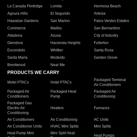
La Canada Flintridge
Lomita
Hermosa Beach
Agoura Hills
El Segundo
Artesia
Hawaiian Gardens
San Marino
Palos Verdes Estates
Commerce
Malibu
San Bernardino
Altadena
Azusa
City of Industry
Glendora
Hacienda Heights
Fullerton
Escondido
Whittier
Santa Rosa
Santa Maria
Modesto
Garden Grove
Brentwood
Near Me
PRODUCTS WE CARRY
Packaged Terminal
Motel PTACs
Hotel PTACs
Air Conditioners
Packaged Air
Packaged Heat
Packaged Air
Conditioners
Pump
Conditioning
Packaged Gas
Electric Air
Heaters
Furnaces
Conditioning
Air Conditioners
Air Conditioning
AC Units
Air Conditioner Units
HVAC Mini Splits
Mini Splits
Heat Pump Mini
Mini Split Heat
Heat Pumps