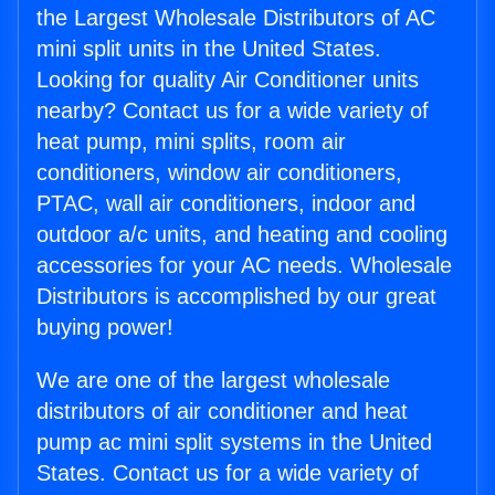
the Largest Wholesale Distributors of AC
mini split units in the United States.
Looking for quality Air Conditioner units
nearby? Contact us for a wide variety of
heat pump, mini splits, room air
conditioners, window air conditioners,
PTAC, wall air conditioners, indoor and
outdoor a/c units, and heating and cooling
accessories for your AC needs. Wholesale
Distributors is accomplished by our great
buying power!
We are one of the largest wholesale
distributors of air conditioner and heat
pump ac mini split systems in the United
States. Contact us for a wide variety of