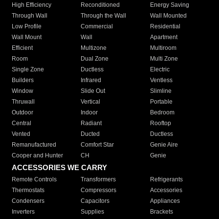
High Efficiency
Reconditioned
Energy Saving
Through Wall
Through the Wall
Wall Mounted
Low Profile
Commercial
Residential
Wall Mount
Wall
Apartment
Efficient
Multizone
Multiroom
Room
Dual Zone
Multi Zone
Single Zone
Ductless
Electric
Builders
Infrared
Ventless
Window
Slide Out
Slimline
Thruwall
Vertical
Portable
Outdoor
Indoor
Bedroom
Central
Radiant
Rooftop
Vented
Ducted
Ductless
Remanufactured
Comfort Star
Genie Aire
Cooper and Hunter
CH
Genie
ACCESSORIES WE CARRY
Remote Controls
Transformers
Refrigerants
Thermostats
Compressors
Accessories
Condensers
Capacitors
Appliances
Inverters
Supplies
Brackets