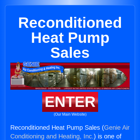
Reconditioned
Heat Pump
Sales
ENTER
(Our Main Website)
Reconditioned Heat Pump Sales (
Genie Air
Conditioning and Heating, Inc.
) is one of