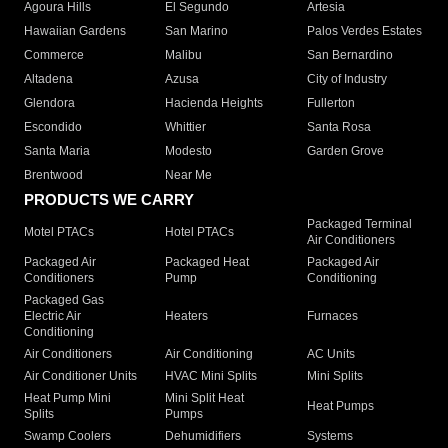
Agoura Hills
El Segundo
Artesia
Hawaiian Gardens
San Marino
Palos Verdes Estates
Commerce
Malibu
San Bernardino
Altadena
Azusa
City of Industry
Glendora
Hacienda Heights
Fullerton
Escondido
Whittier
Santa Rosa
Santa Maria
Modesto
Garden Grove
Brentwood
Near Me
PRODUCTS WE CARRY
Packaged Terminal
Motel PTACs
Hotel PTACs
Air Conditioners
Packaged Air
Packaged Heat
Packaged Air
Conditioners
Pump
Conditioning
Packaged Gas
Electric Air
Heaters
Furnaces
Conditioning
Air Conditioners
Air Conditioning
AC Units
Air Conditioner Units
HVAC Mini Splits
Mini Splits
Heat Pump Mini
Mini Split Heat
Heat Pumps
Splits
Pumps
Swamp Coolers
Dehumidifiers
Systems