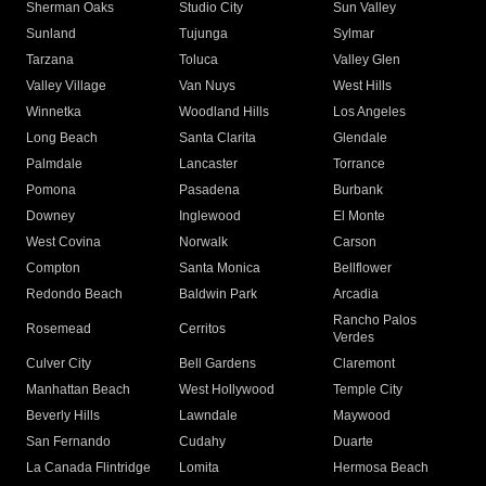
Sherman Oaks
Studio City
Sun Valley
Sunland
Tujunga
Sylmar
Tarzana
Toluca
Valley Glen
Valley Village
Van Nuys
West Hills
Winnetka
Woodland Hills
Los Angeles
Long Beach
Santa Clarita
Glendale
Palmdale
Lancaster
Torrance
Pomona
Pasadena
Burbank
Downey
Inglewood
El Monte
West Covina
Norwalk
Carson
Compton
Santa Monica
Bellflower
Redondo Beach
Baldwin Park
Arcadia
Rancho Palos
Rosemead
Cerritos
Verdes
Culver City
Bell Gardens
Claremont
Manhattan Beach
West Hollywood
Temple City
Beverly Hills
Lawndale
Maywood
San Fernando
Cudahy
Duarte
La Canada Flintridge
Lomita
Hermosa Beach