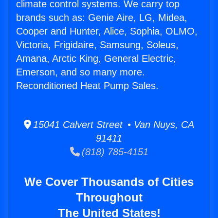
climate control systems. We carry top
brands such as: Genie Aire, LG, Midea,
Cooper and Hunter, Alice, Sophia, OLMO,
Victoria, Frigidaire, Samsung, Soleus,
Amana, Arctic King, General Electric,
Emerson, and so many more.
Reconditioned Heat Pump Sales.
15041 Calvert Street • Van Nuys, CA
91411
(818) 785-4151
We Cover Thousands of Cities
Throughout
The United States!