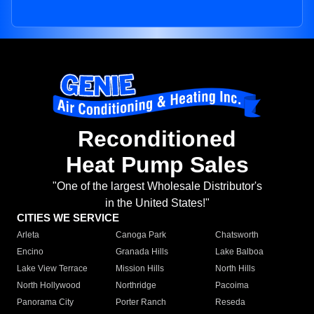
Reconditioned
Heat Pump Sales
"One of the largest Wholesale Distributor's
in the United States!"
CITIES WE SERVICE
Arleta
Canoga Park
Chatsworth
Encino
Granada Hills
Lake Balboa
Lake View Terrace
Mission Hills
North Hills
North Hollywood
Northridge
Pacoima
Panorama City
Porter Ranch
Reseda