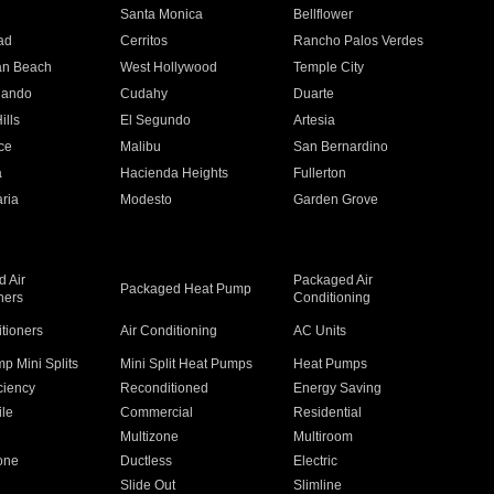
n
Santa Monica
Bellflower
ad
Cerritos
Rancho Palos Verdes
an Beach
West Hollywood
Temple City
nando
Cudahy
Duarte
ills
El Segundo
Artesia
ce
Malibu
San Bernardino
a
Hacienda Heights
Fullerton
ria
Modesto
Garden Grove
 Air
Packaged Air
Packaged Heat Pump
ners
Conditioning
itioners
Air Conditioning
AC Units
p Mini Splits
Mini Split Heat Pumps
Heat Pumps
ciency
Reconditioned
Energy Saving
ile
Commercial
Residential
Multizone
Multiroom
one
Ductless
Electric
Slide Out
Slimline