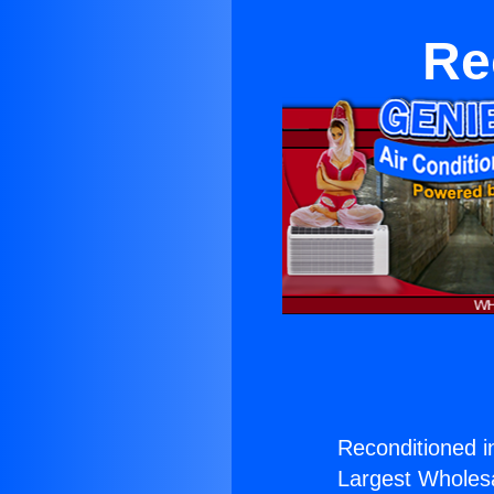
Re
Reconditioned i
Largest Wholesal