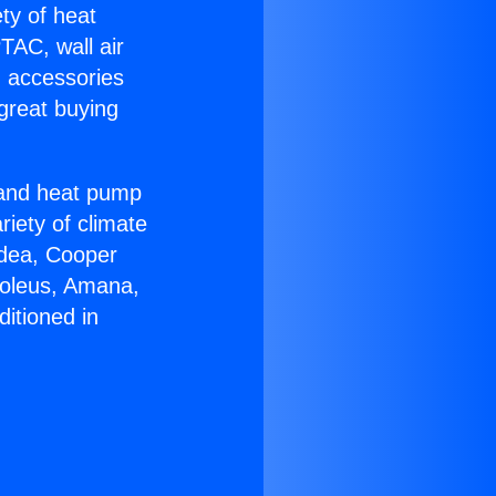
ety of heat
TAC, wall air
g accessories
great buying
r and heat pump
riety of climate
idea, Cooper
Soleus, Amana,
itioned in