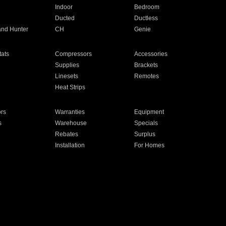
Indoor
Bedroom
Ducted
Ductless
and Hunter
CH
Genie
ats
Compressors
Accessories
Supplies
Brackets
Linesets
Remotes
Heat Strips
ors
Warranties
Equipment
s
Warehouse
Specials
Rebates
Surplus
Installation
For Homes