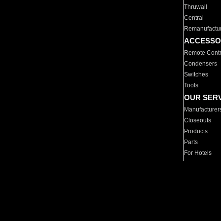
Thruwall
Central
Remanufactu
ACCESSO
Remote Contr
Condensers
Switches
Tools
OUR SER
Manufacturer
Closeouts
Products
Parts
For Hotels