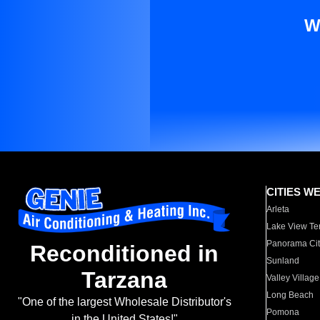
W
CITIES W
Arleta
Lake View Te
Panorama Cit
Reconditioned in
Sunland
Tarzana
Valley Village
Long Beach
"One of the largest Wholesale Distributor's
Pomona
in the United States!"