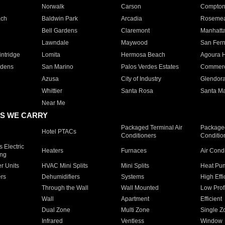
Norwalk
Carson
Compto
ach
Baldwin Park
Arcadia
Roseme
Bell Gardens
Claremont
Manhatt
Lawndale
Maywood
San Fer
ntridge
Lomita
Hermosa Beach
Agoura H
rdens
San Marino
Palos Verdes Estates
Commer
Azusa
City of Industry
Glendor
Whittier
Santa Rosa
Santa Ma
Near Me
S WE CARRY
Packaged Terminal Air
Packaged
Hotel PTACs
Conditioners
Conditio
 Electric
Heaters
Furnaces
Air Cond
ing
er Units
HVAC Mini Splits
Mini Splits
Heat Pum
rs
Dehumidifiers
Systems
High Effi
Through the Wall
Wall Mounted
Low Prof
Wall
Apartment
Efficient
Dual Zone
Multi Zone
Single Z
Infrared
Ventless
Window