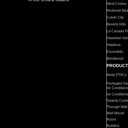
West Covina
Redondo Be
Culver City
Beverly Hills
La Canada Fli
Hawaiian Ga
Altadena
Escondido
Brentwood
PRODUCT
Motel PTACs
Packaged Gas
Air Condition
Air Condition
Swamp Coole
Through Wall
Wall Mount
Room
Builders