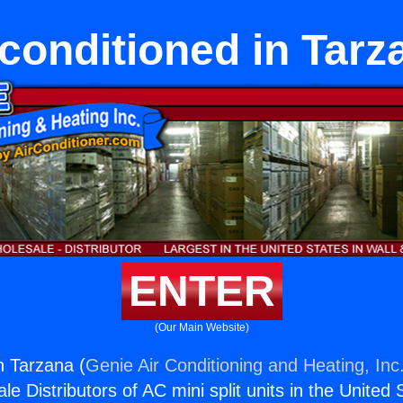
conditioned in Tarz
ENTER
(Our Main Website)
n Tarzana (
Genie Air Conditioning and Heating, Inc
e Distributors of AC mini split units in the United