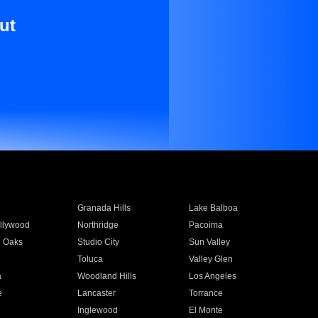
ut
Granada Hills
Lake Balboa
llywood
Northridge
Pacoima
 Oaks
Studio City
Sun Valley
Toluca
Valley Glen
a
Woodland Hills
Los Angeles
e
Lancaster
Torrance
Inglewood
El Monte