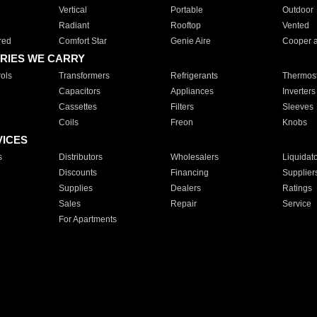
Vertical
Portable
Outdoor
Radiant
Rooftop
Vented
red
Comfort Star
Genie Aire
Cooper 
RIES WE CARRY
ols
Transformers
Refrigerants
Thermost
Capacitors
Appliances
Inverters
Cassettes
Filters
Sleeves
Coils
Freon
Knobs
VICES
s
Distributors
Wholesalers
Liquidat
Discounts
Financing
Supplier
Supplies
Dealers
Ratings
Sales
Repair
Service
For Apartments