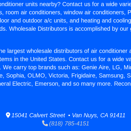
Conditioner units nearby? Contact us for a wide vari
s, room air conditioners, window air conditioners, P
ndoor and outdoor a/c units, and heating and coolin
ds. Wholesale Distributors is accomplished by our 
he largest wholesale distributors of air conditione
stems in the United States. Contact us for a wide va
. We carry top brands such as: Genie Aire, LG, M
ce, Sophia, OLMO, Victoria, Frigidaire, Samsung, 
neral Electric, Emerson, and so many more. Recond
15041 Calvert Street • Van Nuys, CA 91411
(818) 785-4151