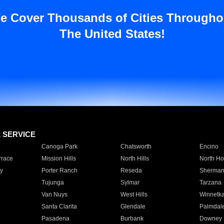
e Cover Thousands of Cities Througho
The United States!
E SERVICE
Canoga Park
Chatsworth
Encino
rrace
Mission Hills
North Hills
North Ho
y
Porter Ranch
Reseda
Sherman
Tujunga
Sylmar
Tarzana
Van Nuys
West Hills
Winnetk
Santa Clarita
Glendale
Palmdal
Pasadena
Burbank
Downey