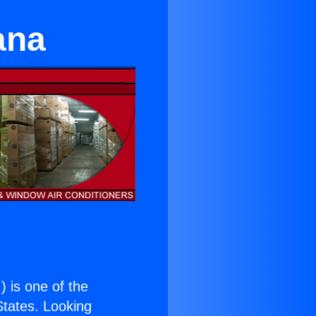
ana
.
) is one of the
 States. Looking