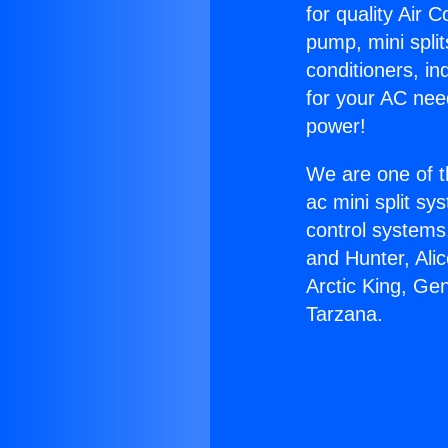
for quality Air 
pump, mini split
conditioners, i
for your AC nee
power!
We are one of t
ac mini split sy
control systems
and Hunter, Ali
Arctic King, Ge
Tarzana.